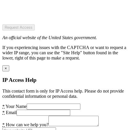
Request Access
An official website of the United States government.
If you experiencing issues with the CAPTCHA or want to request a
wider IP range, you can use the "Site Help" button found in the
lower, right of this page to make a request.
×
IP Access Help
This contact form is only for IP Access help. Please do not provide
confidential information or personal data.
*
Your Name
*
Email
*
How can we help you?