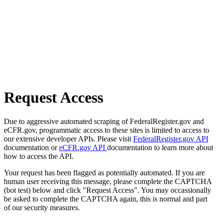
Request Access
Due to aggressive automated scraping of FederalRegister.gov and
eCFR.gov, programmatic access to these sites is limited to access to
our extensive developer APIs. Please visit
FederalRegister.gov API
documentation or
eCFR.gov API
documentation to learn more about
how to access the API.
Your request has been flagged as potentially automated. If you are
human user receiving this message, please complete the CAPTCHA
(bot test) below and click "Request Access". You may occassionally
be asked to complete the CAPTCHA again, this is normal and part
of our security measures.