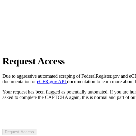
Request Access
Due to aggressive automated scraping of FederalRegister.gov and eCFR.
documentation or
eCFR.gov API
documentation to learn more about 
Your request has been flagged as potentially automated. If you are 
asked to complete the CAPTCHA again, this is normal and part of our
Request Access