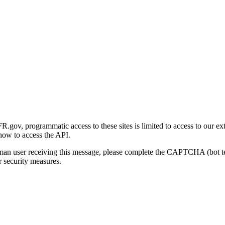
gov, programmatic access to these sites is limited to access to our ex
how to access the API.
human user receiving this message, please complete the CAPTCHA (bot t
 security measures.