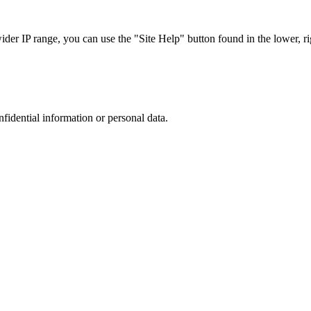
r IP range, you can use the "Site Help" button found in the lower, rig
nfidential information or personal data.