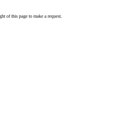
ht of this page to make a request.