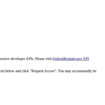
tensive developer APIs. Please visit
FederalRegister.gov API
est) below and click "Request Access". You may occassionally be