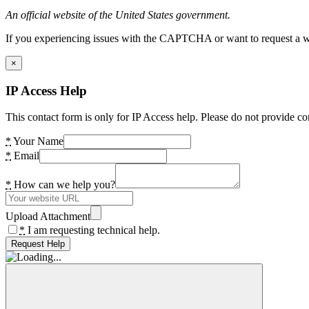
An official website of the United States government.
If you experiencing issues with the CAPTCHA or want to request a wide
×
IP Access Help
This contact form is only for IP Access help. Please do not provide co
*
Your Name
*
Email
*
How can we help you?
Upload Attachment
*
I am requesting technical help.