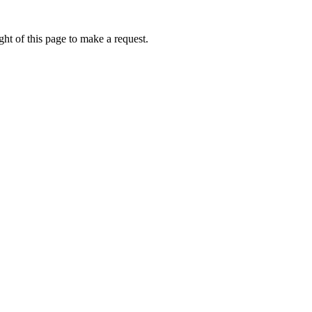
ht of this page to make a request.