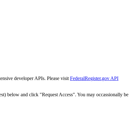
tensive developer APIs. Please visit
FederalRegister.gov API
est) below and click "Request Access". You may occassionally be