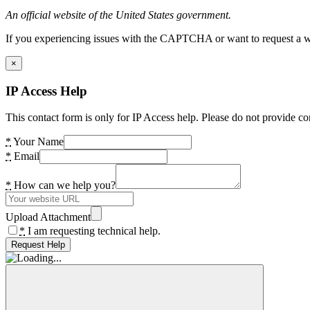
An official website of the United States government.
If you experiencing issues with the CAPTCHA or want to request a wide
×
IP Access Help
This contact form is only for IP Access help. Please do not provide co
*
Your Name
*
Email
*
How can we help you?
Upload Attachment
*
I am requesting technical help.