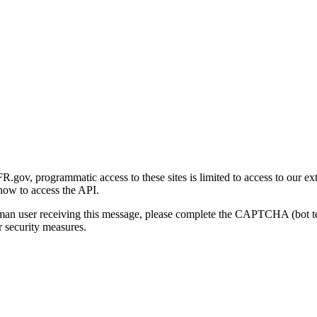
gov, programmatic access to these sites is limited to access to our ex
how to access the API.
human user receiving this message, please complete the CAPTCHA (bot t
 security measures.