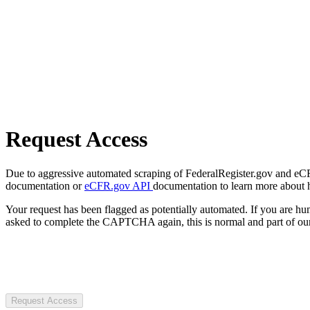
Request Access
Due to aggressive automated scraping of FederalRegister.gov and eCFR.
documentation or
eCFR.gov API
documentation to learn more about 
Your request has been flagged as potentially automated. If you are 
asked to complete the CAPTCHA again, this is normal and part of our
Request Access