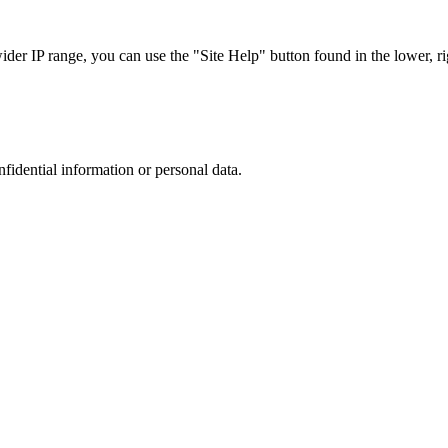
r IP range, you can use the "Site Help" button found in the lower, rig
nfidential information or personal data.