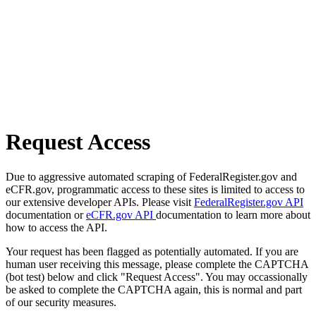
Request Access
Due to aggressive automated scraping of FederalRegister.gov and
eCFR.gov, programmatic access to these sites is limited to access to
our extensive developer APIs. Please visit
FederalRegister.gov API
documentation or
eCFR.gov API
documentation to learn more about
how to access the API.
Your request has been flagged as potentially automated. If you are
human user receiving this message, please complete the CAPTCHA
(bot test) below and click "Request Access". You may occassionally
be asked to complete the CAPTCHA again, this is normal and part
of our security measures.