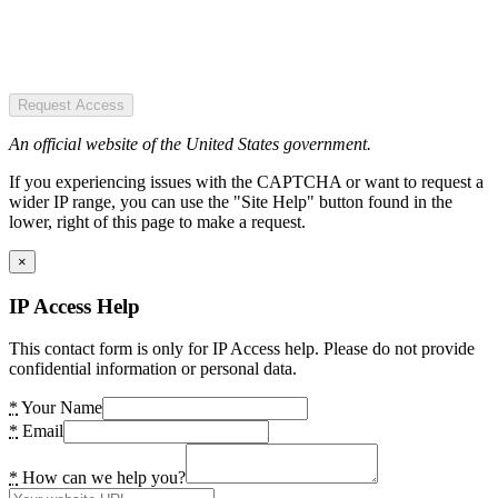
Request Access
An official website of the United States government.
If you experiencing issues with the CAPTCHA or want to request a
wider IP range, you can use the "Site Help" button found in the
lower, right of this page to make a request.
×
IP Access Help
This contact form is only for IP Access help. Please do not provide
confidential information or personal data.
*
Your Name
*
Email
*
How can we help you?