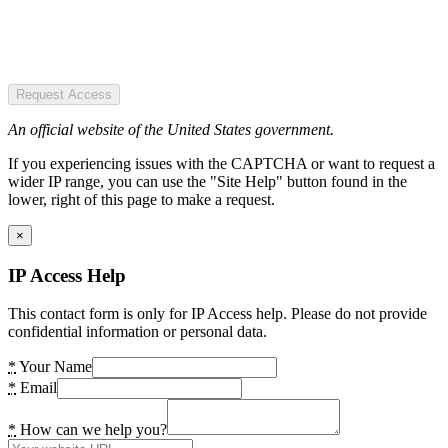
Request Access
An official website of the United States government.
If you experiencing issues with the CAPTCHA or want to request a
wider IP range, you can use the "Site Help" button found in the
lower, right of this page to make a request.
×
IP Access Help
This contact form is only for IP Access help. Please do not provide
confidential information or personal data.
*
Your Name
*
Email
*
How can we help you?