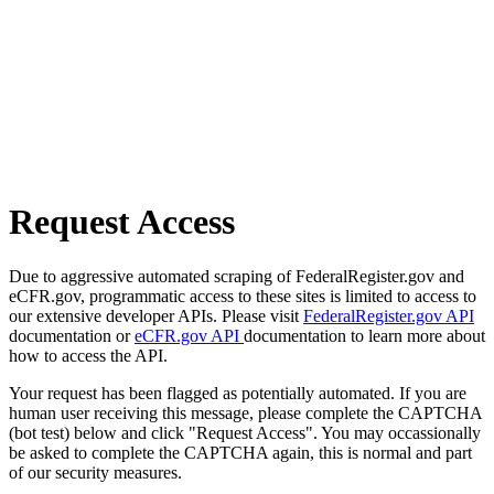
Request Access
Due to aggressive automated scraping of FederalRegister.gov and
eCFR.gov, programmatic access to these sites is limited to access to
our extensive developer APIs. Please visit
FederalRegister.gov API
documentation or
eCFR.gov API
documentation to learn more about
how to access the API.
Your request has been flagged as potentially automated. If you are
human user receiving this message, please complete the CAPTCHA
(bot test) below and click "Request Access". You may occassionally
be asked to complete the CAPTCHA again, this is normal and part
of our security measures.