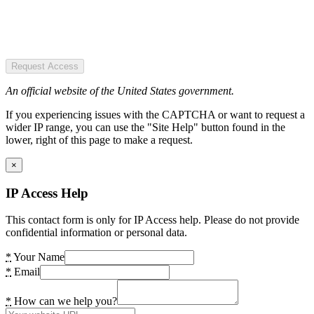
Request Access
An official website of the United States government.
If you experiencing issues with the CAPTCHA or want to request a
wider IP range, you can use the "Site Help" button found in the
lower, right of this page to make a request.
×
IP Access Help
This contact form is only for IP Access help. Please do not provide
confidential information or personal data.
*
Your Name
*
Email
*
How can we help you?