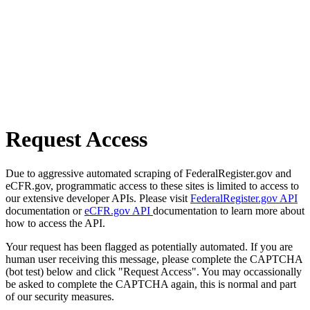
Request Access
Due to aggressive automated scraping of FederalRegister.gov and
eCFR.gov, programmatic access to these sites is limited to access to
our extensive developer APIs. Please visit
FederalRegister.gov API
documentation or
eCFR.gov API
documentation to learn more about
how to access the API.
Your request has been flagged as potentially automated. If you are
human user receiving this message, please complete the CAPTCHA
(bot test) below and click "Request Access". You may occassionally
be asked to complete the CAPTCHA again, this is normal and part
of our security measures.