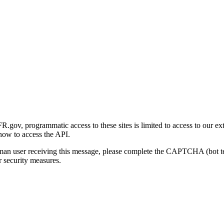
gov, programmatic access to these sites is limited to access to our ex
how to access the API.
human user receiving this message, please complete the CAPTCHA (bot t
 security measures.