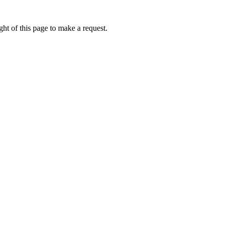
ht of this page to make a request.