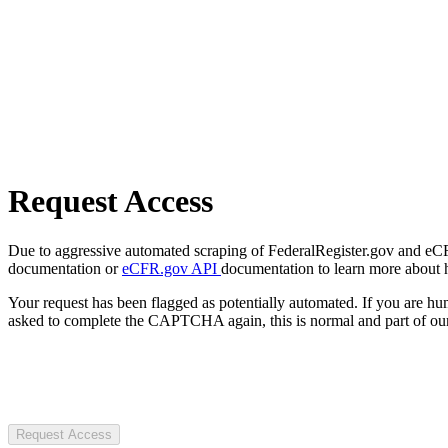
Request Access
Due to aggressive automated scraping of FederalRegister.gov and eCFR.
documentation or
eCFR.gov API
documentation to learn more about 
Your request has been flagged as potentially automated. If you are 
asked to complete the CAPTCHA again, this is normal and part of our
Request Access