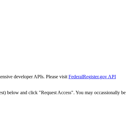
tensive developer APIs. Please visit
FederalRegister.gov API
est) below and click "Request Access". You may occassionally be