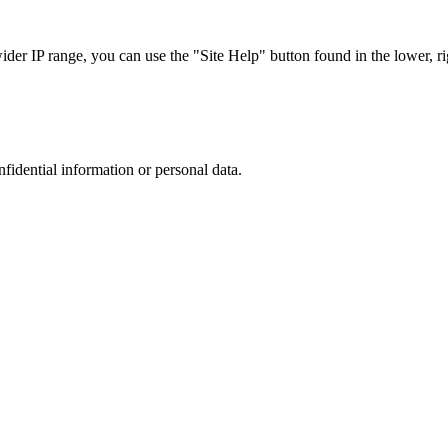
r IP range, you can use the "Site Help" button found in the lower, rig
nfidential information or personal data.