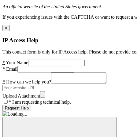
An official website of the United States government.
If you experiencing issues with the CAPTCHA or want to request a wide
×
IP Access Help
This contact form is only for IP Access help. Please do not provide co
*
Your Name
*
Email
*
How can we help you?
Upload Attachment
*
I am requesting technical help.