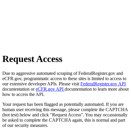
Request Access
Due to aggressive automated scraping of FederalRegister.gov and
eCFR.gov, programmatic access to these sites is limited to access to
our extensive developer APIs. Please visit
FederalRegister.gov API
documentation or
eCFR.gov API
documentation to learn more about
how to access the API.
Your request has been flagged as potentially automated. If you are
human user receiving this message, please complete the CAPTCHA
(bot test) below and click "Request Access". You may occassionally
be asked to complete the CAPTCHA again, this is normal and part
of our security measures.