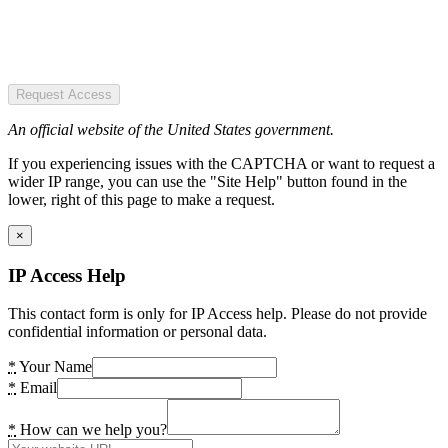
Request Access
An official website of the United States government.
If you experiencing issues with the CAPTCHA or want to request a
wider IP range, you can use the "Site Help" button found in the
lower, right of this page to make a request.
×
IP Access Help
This contact form is only for IP Access help. Please do not provide
confidential information or personal data.
*
Your Name
*
Email
*
How can we help you?