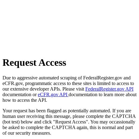
Request Access
Due to aggressive automated scraping of FederalRegister.gov and
eCFR.gov, programmatic access to these sites is limited to access to
our extensive developer APIs. Please visit
FederalRegister.gov API
documentation or
eCFR.gov API
documentation to learn more about
how to access the API.
Your request has been flagged as potentially automated. If you are
human user receiving this message, please complete the CAPTCHA
(bot test) below and click "Request Access". You may occassionally
be asked to complete the CAPTCHA again, this is normal and part
of our security measures.