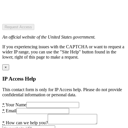
Request Access
An official website of the United States government.
If you experiencing issues with the CAPTCHA or want to request a
wider IP range, you can use the "Site Help" button found in the
lower, right of this page to make a request.
×
IP Access Help
This contact form is only for IP Access help. Please do not provide
confidential information or personal data.
*
Your Name
*
Email
*
How can we help you?