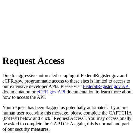
Request Access
Due to aggressive automated scraping of FederalRegister.gov and
eCFR.gov, programmatic access to these sites is limited to access to
our extensive developer APIs. Please visit
FederalRegister.gov API
documentation or
eCFR.gov API
documentation to learn more about
how to access the API.
Your request has been flagged as potentially automated. If you are
human user receiving this message, please complete the CAPTCHA
(bot test) below and click "Request Access". You may occassionally
be asked to complete the CAPTCHA again, this is normal and part
of our security measures.