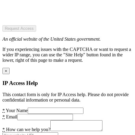
Request Access
An official website of the United States government.
If you experiencing issues with the CAPTCHA or want to request a
wider IP range, you can use the "Site Help" button found in the
lower, right of this page to make a request.
×
IP Access Help
This contact form is only for IP Access help. Please do not provide
confidential information or personal data.
*
Your Name
*
Email
*
How can we help you?