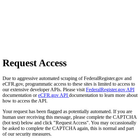
Request Access
Due to aggressive automated scraping of FederalRegister.gov and
eCFR.gov, programmatic access to these sites is limited to access to
our extensive developer APIs. Please visit
FederalRegister.gov API
documentation or
eCFR.gov API
documentation to learn more about
how to access the API.
Your request has been flagged as potentially automated. If you are
human user receiving this message, please complete the CAPTCHA
(bot test) below and click "Request Access". You may occassionally
be asked to complete the CAPTCHA again, this is normal and part
of our security measures.