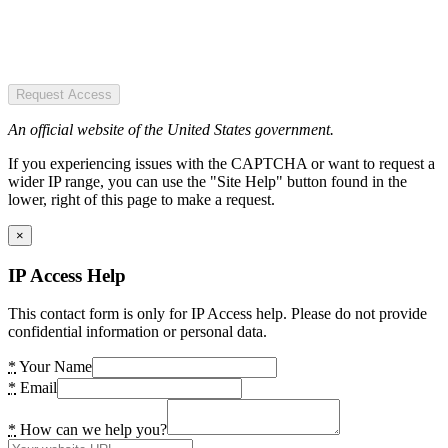
Request Access
An official website of the United States government.
If you experiencing issues with the CAPTCHA or want to request a
wider IP range, you can use the "Site Help" button found in the
lower, right of this page to make a request.
×
IP Access Help
This contact form is only for IP Access help. Please do not provide
confidential information or personal data.
*
Your Name
*
Email
*
How can we help you?