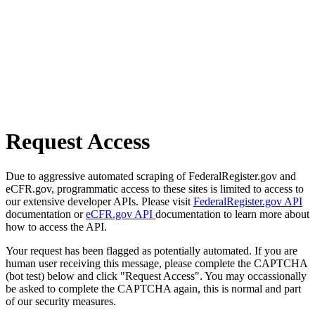
Request Access
Due to aggressive automated scraping of FederalRegister.gov and
eCFR.gov, programmatic access to these sites is limited to access to
our extensive developer APIs. Please visit
FederalRegister.gov API
documentation or
eCFR.gov API
documentation to learn more about
how to access the API.
Your request has been flagged as potentially automated. If you are
human user receiving this message, please complete the CAPTCHA
(bot test) below and click "Request Access". You may occassionally
be asked to complete the CAPTCHA again, this is normal and part
of our security measures.