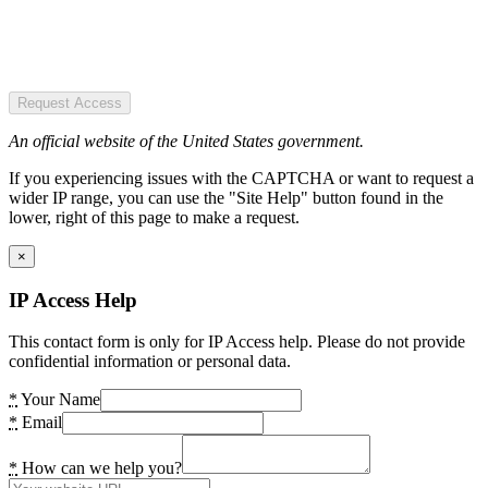
Request Access
An official website of the United States government.
If you experiencing issues with the CAPTCHA or want to request a
wider IP range, you can use the "Site Help" button found in the
lower, right of this page to make a request.
×
IP Access Help
This contact form is only for IP Access help. Please do not provide
confidential information or personal data.
*
Your Name
*
Email
*
How can we help you?