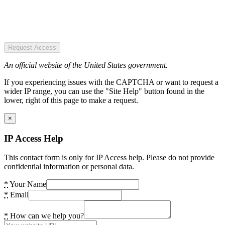
Request Access
An official website of the United States government.
If you experiencing issues with the CAPTCHA or want to request a
wider IP range, you can use the "Site Help" button found in the
lower, right of this page to make a request.
×
IP Access Help
This contact form is only for IP Access help. Please do not provide
confidential information or personal data.
*
Your Name
*
Email
*
How can we help you?