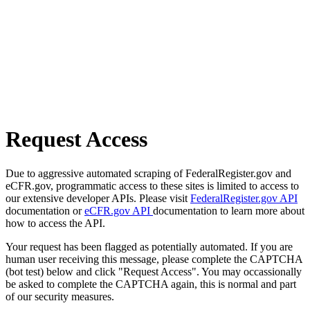
Request Access
Due to aggressive automated scraping of FederalRegister.gov and
eCFR.gov, programmatic access to these sites is limited to access to
our extensive developer APIs. Please visit
FederalRegister.gov API
documentation or
eCFR.gov API
documentation to learn more about
how to access the API.
Your request has been flagged as potentially automated. If you are
human user receiving this message, please complete the CAPTCHA
(bot test) below and click "Request Access". You may occassionally
be asked to complete the CAPTCHA again, this is normal and part
of our security measures.