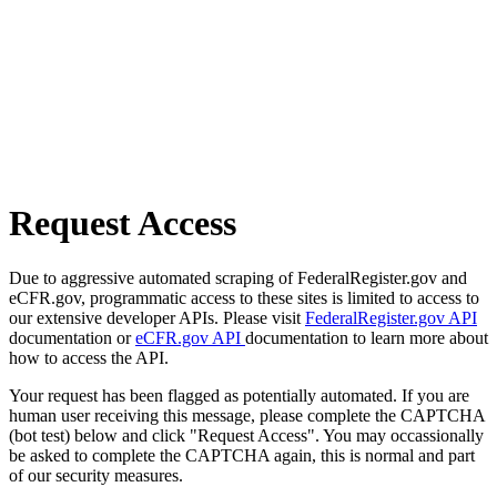
Request Access
Due to aggressive automated scraping of FederalRegister.gov and
eCFR.gov, programmatic access to these sites is limited to access to
our extensive developer APIs. Please visit
FederalRegister.gov API
documentation or
eCFR.gov API
documentation to learn more about
how to access the API.
Your request has been flagged as potentially automated. If you are
human user receiving this message, please complete the CAPTCHA
(bot test) below and click "Request Access". You may occassionally
be asked to complete the CAPTCHA again, this is normal and part
of our security measures.