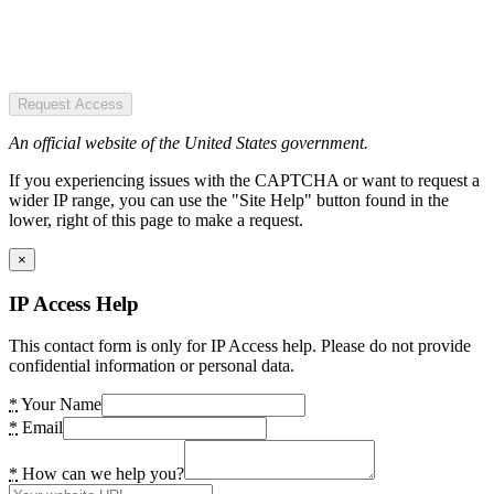
Request Access
An official website of the United States government.
If you experiencing issues with the CAPTCHA or want to request a
wider IP range, you can use the "Site Help" button found in the
lower, right of this page to make a request.
×
IP Access Help
This contact form is only for IP Access help. Please do not provide
confidential information or personal data.
*
Your Name
*
Email
*
How can we help you?