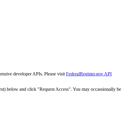
tensive developer APIs. Please visit
FederalRegister.gov API
est) below and click "Request Access". You may occassionally be