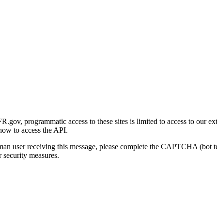
gov, programmatic access to these sites is limited to access to our ex
how to access the API.
human user receiving this message, please complete the CAPTCHA (bot t
 security measures.