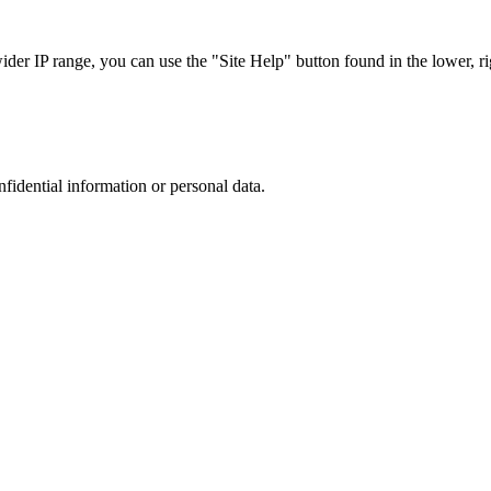
r IP range, you can use the "Site Help" button found in the lower, rig
nfidential information or personal data.