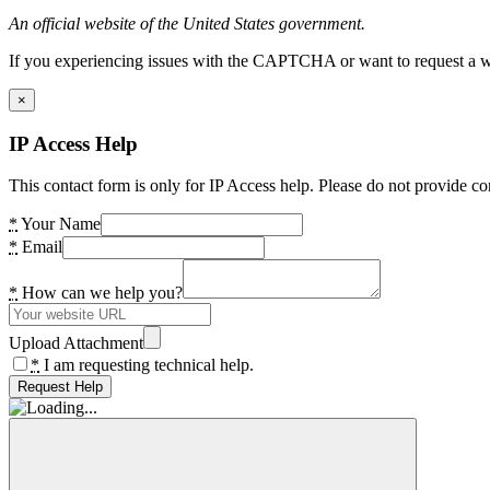
An official website of the United States government.
If you experiencing issues with the CAPTCHA or want to request a wide
×
IP Access Help
This contact form is only for IP Access help. Please do not provide co
*
Your Name
*
Email
*
How can we help you?
Upload Attachment
*
I am requesting technical help.