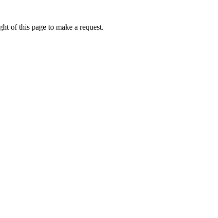
ht of this page to make a request.