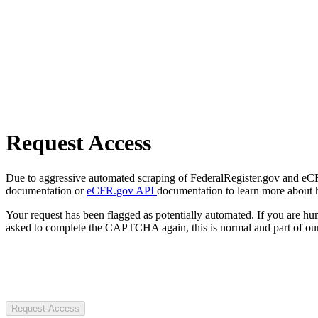
Request Access
Due to aggressive automated scraping of FederalRegister.gov and eCFR.
documentation or
eCFR.gov API
documentation to learn more about 
Your request has been flagged as potentially automated. If you are 
asked to complete the CAPTCHA again, this is normal and part of our
Request Access