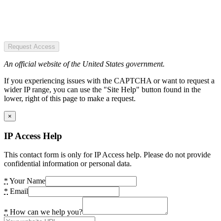
Request Access
An official website of the United States government.
If you experiencing issues with the CAPTCHA or want to request a
wider IP range, you can use the "Site Help" button found in the
lower, right of this page to make a request.
×
IP Access Help
This contact form is only for IP Access help. Please do not provide
confidential information or personal data.
*
Your Name
*
Email
*
How can we help you?