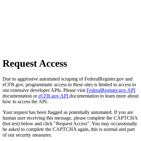
Request Access
Due to aggressive automated scraping of FederalRegister.gov and
eCFR.gov, programmatic access to these sites is limited to access to
our extensive developer APIs. Please visit
FederalRegister.gov API
documentation or
eCFR.gov API
documentation to learn more about
how to access the API.
Your request has been flagged as potentially automated. If you are
human user receiving this message, please complete the CAPTCHA
(bot test) below and click "Request Access". You may occassionally
be asked to complete the CAPTCHA again, this is normal and part
of our security measures.