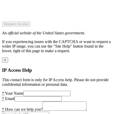
Request Access
An official website of the United States government.
If you experiencing issues with the CAPTCHA or want to request a
wider IP range, you can use the "Site Help" button found in the
lower, right of this page to make a request.
×
IP Access Help
This contact form is only for IP Access help. Please do not provide
confidential information or personal data.
*
Your Name
*
Email
*
How can we help you?