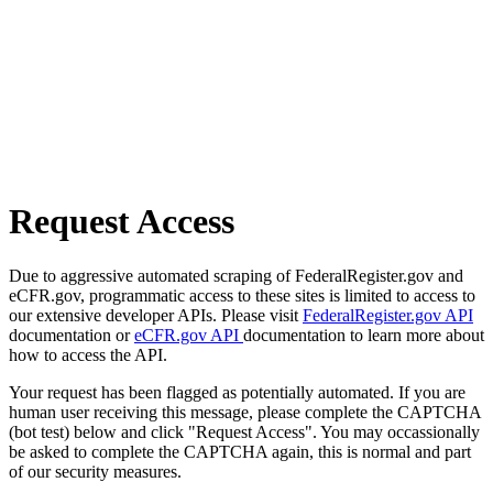
Request Access
Due to aggressive automated scraping of FederalRegister.gov and
eCFR.gov, programmatic access to these sites is limited to access to
our extensive developer APIs. Please visit
FederalRegister.gov API
documentation or
eCFR.gov API
documentation to learn more about
how to access the API.
Your request has been flagged as potentially automated. If you are
human user receiving this message, please complete the CAPTCHA
(bot test) below and click "Request Access". You may occassionally
be asked to complete the CAPTCHA again, this is normal and part
of our security measures.