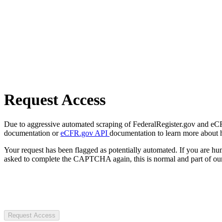
Request Access
Due to aggressive automated scraping of FederalRegister.gov and eCFR.
documentation or
eCFR.gov API
documentation to learn more about 
Your request has been flagged as potentially automated. If you are 
asked to complete the CAPTCHA again, this is normal and part of our
Request Access