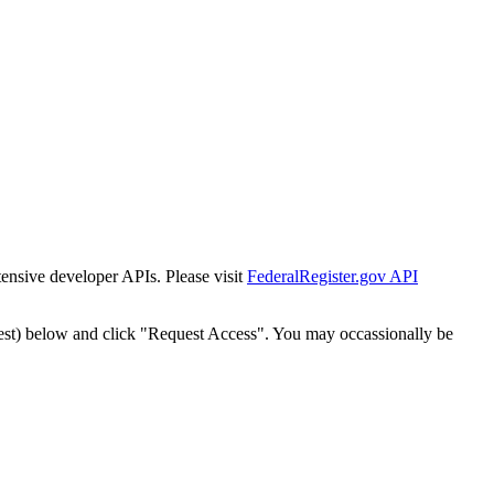
tensive developer APIs. Please visit
FederalRegister.gov API
est) below and click "Request Access". You may occassionally be