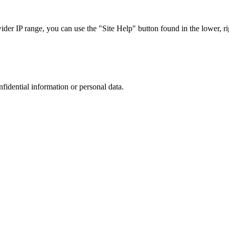
r IP range, you can use the "Site Help" button found in the lower, rig
nfidential information or personal data.