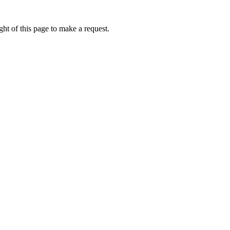
ht of this page to make a request.