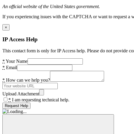
An official website of the United States government.
If you experiencing issues with the CAPTCHA or want to request a wide
×
IP Access Help
This contact form is only for IP Access help. Please do not provide co
*
Your Name
*
Email
*
How can we help you?
Upload Attachment
*
I am requesting technical help.