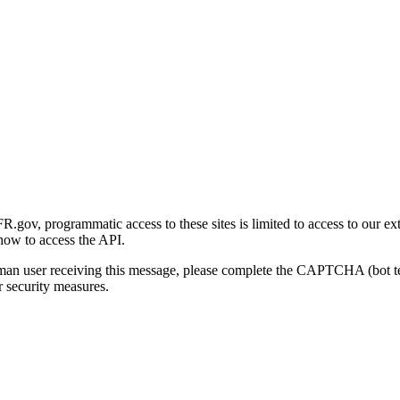
gov, programmatic access to these sites is limited to access to our ex
how to access the API.
human user receiving this message, please complete the CAPTCHA (bot t
 security measures.