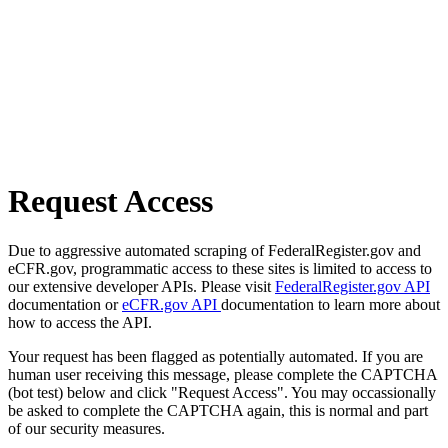
Request Access
Due to aggressive automated scraping of FederalRegister.gov and
eCFR.gov, programmatic access to these sites is limited to access to
our extensive developer APIs. Please visit
FederalRegister.gov API
documentation or
eCFR.gov API
documentation to learn more about
how to access the API.
Your request has been flagged as potentially automated. If you are
human user receiving this message, please complete the CAPTCHA
(bot test) below and click "Request Access". You may occassionally
be asked to complete the CAPTCHA again, this is normal and part
of our security measures.