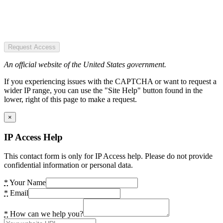
Request Access
An official website of the United States government.
If you experiencing issues with the CAPTCHA or want to request a
wider IP range, you can use the "Site Help" button found in the
lower, right of this page to make a request.
×
IP Access Help
This contact form is only for IP Access help. Please do not provide
confidential information or personal data.
*
Your Name
*
Email
*
How can we help you?