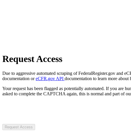
Request Access
Due to aggressive automated scraping of FederalRegister.gov and eCFR.
documentation or
eCFR.gov API
documentation to learn more about 
Your request has been flagged as potentially automated. If you are 
asked to complete the CAPTCHA again, this is normal and part of our
Request Access