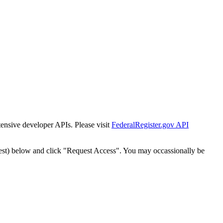
tensive developer APIs. Please visit
FederalRegister.gov API
est) below and click "Request Access". You may occassionally be