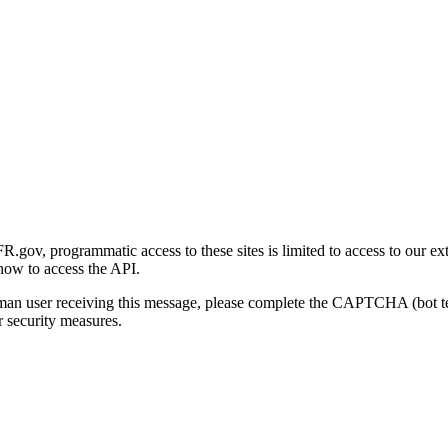
gov, programmatic access to these sites is limited to access to our ex
how to access the API.
human user receiving this message, please complete the CAPTCHA (bot t
 security measures.