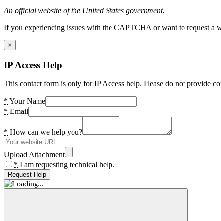
An official website of the United States government.
If you experiencing issues with the CAPTCHA or want to request a wide
×
IP Access Help
This contact form is only for IP Access help. Please do not provide co
*
Your Name
*
Email
*
How can we help you?
Upload Attachment
*
I am requesting technical help.