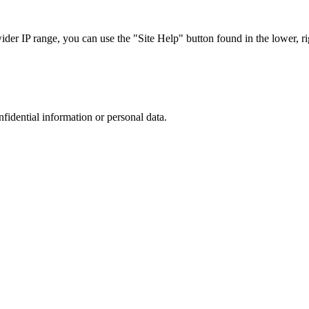
r IP range, you can use the "Site Help" button found in the lower, rig
nfidential information or personal data.