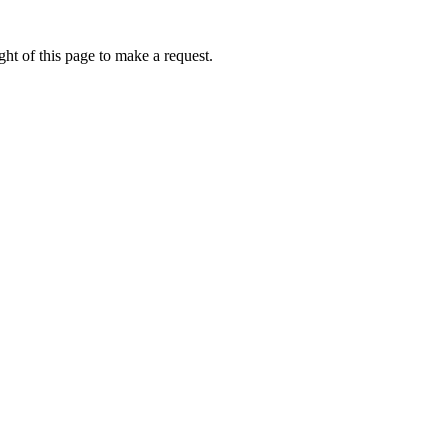
ht of this page to make a request.