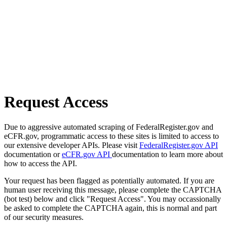
Request Access
Due to aggressive automated scraping of FederalRegister.gov and
eCFR.gov, programmatic access to these sites is limited to access to
our extensive developer APIs. Please visit
FederalRegister.gov API
documentation or
eCFR.gov API
documentation to learn more about
how to access the API.
Your request has been flagged as potentially automated. If you are
human user receiving this message, please complete the CAPTCHA
(bot test) below and click "Request Access". You may occassionally
be asked to complete the CAPTCHA again, this is normal and part
of our security measures.