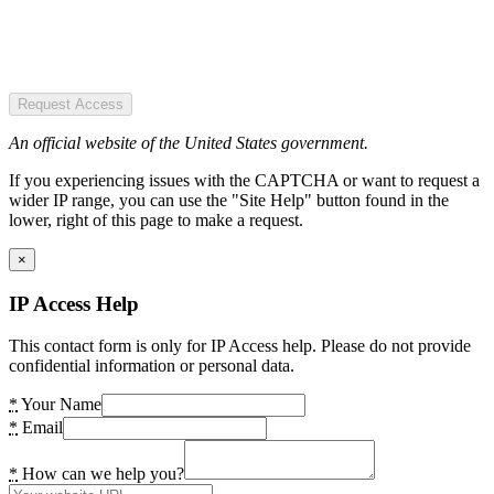
Request Access
An official website of the United States government.
If you experiencing issues with the CAPTCHA or want to request a
wider IP range, you can use the "Site Help" button found in the
lower, right of this page to make a request.
×
IP Access Help
This contact form is only for IP Access help. Please do not provide
confidential information or personal data.
*
Your Name
*
Email
*
How can we help you?