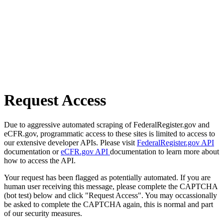
Request Access
Due to aggressive automated scraping of FederalRegister.gov and
eCFR.gov, programmatic access to these sites is limited to access to
our extensive developer APIs. Please visit
FederalRegister.gov API
documentation or
eCFR.gov API
documentation to learn more about
how to access the API.
Your request has been flagged as potentially automated. If you are
human user receiving this message, please complete the CAPTCHA
(bot test) below and click "Request Access". You may occassionally
be asked to complete the CAPTCHA again, this is normal and part
of our security measures.