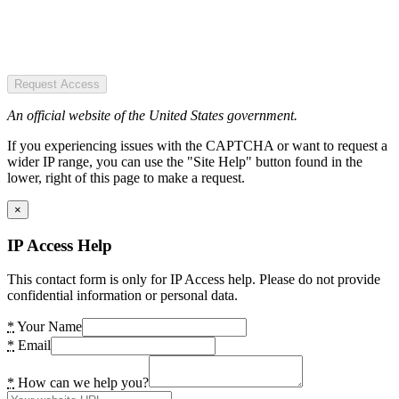
Request Access
An official website of the United States government.
If you experiencing issues with the CAPTCHA or want to request a
wider IP range, you can use the "Site Help" button found in the
lower, right of this page to make a request.
×
IP Access Help
This contact form is only for IP Access help. Please do not provide
confidential information or personal data.
*
Your Name
*
Email
*
How can we help you?