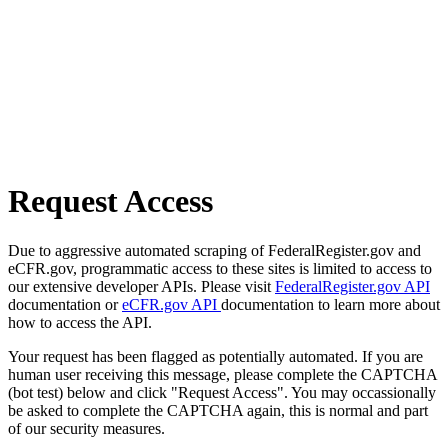
Request Access
Due to aggressive automated scraping of FederalRegister.gov and
eCFR.gov, programmatic access to these sites is limited to access to
our extensive developer APIs. Please visit
FederalRegister.gov API
documentation or
eCFR.gov API
documentation to learn more about
how to access the API.
Your request has been flagged as potentially automated. If you are
human user receiving this message, please complete the CAPTCHA
(bot test) below and click "Request Access". You may occassionally
be asked to complete the CAPTCHA again, this is normal and part
of our security measures.