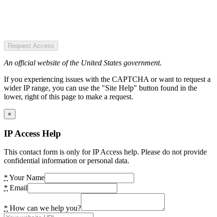
Request Access
An official website of the United States government.
If you experiencing issues with the CAPTCHA or want to request a
wider IP range, you can use the "Site Help" button found in the
lower, right of this page to make a request.
×
IP Access Help
This contact form is only for IP Access help. Please do not provide
confidential information or personal data.
*
Your Name
*
Email
*
How can we help you?