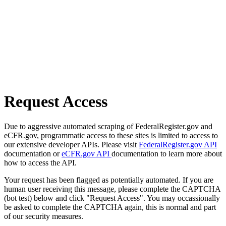
Request Access
Due to aggressive automated scraping of FederalRegister.gov and
eCFR.gov, programmatic access to these sites is limited to access to
our extensive developer APIs. Please visit
FederalRegister.gov API
documentation or
eCFR.gov API
documentation to learn more about
how to access the API.
Your request has been flagged as potentially automated. If you are
human user receiving this message, please complete the CAPTCHA
(bot test) below and click "Request Access". You may occassionally
be asked to complete the CAPTCHA again, this is normal and part
of our security measures.