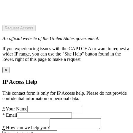
Request Access
An official website of the United States government.
If you experiencing issues with the CAPTCHA or want to request a
wider IP range, you can use the "Site Help" button found in the
lower, right of this page to make a request.
×
IP Access Help
This contact form is only for IP Access help. Please do not provide
confidential information or personal data.
*
Your Name
*
Email
*
How can we help you?