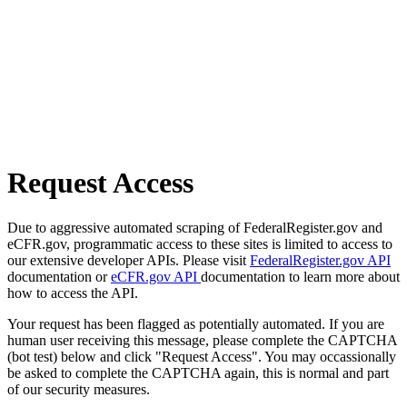
Request Access
Due to aggressive automated scraping of FederalRegister.gov and
eCFR.gov, programmatic access to these sites is limited to access to
our extensive developer APIs. Please visit
FederalRegister.gov API
documentation or
eCFR.gov API
documentation to learn more about
how to access the API.
Your request has been flagged as potentially automated. If you are
human user receiving this message, please complete the CAPTCHA
(bot test) below and click "Request Access". You may occassionally
be asked to complete the CAPTCHA again, this is normal and part
of our security measures.