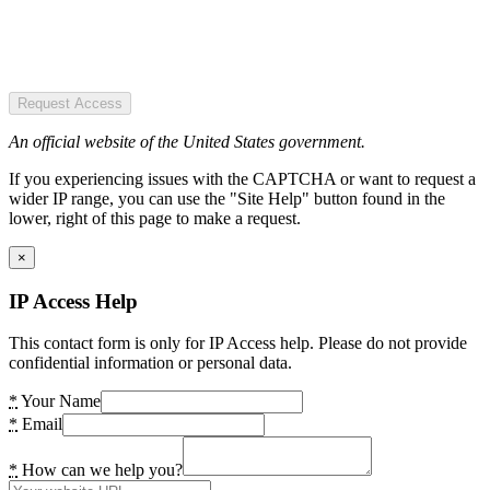
Request Access
An official website of the United States government.
If you experiencing issues with the CAPTCHA or want to request a
wider IP range, you can use the "Site Help" button found in the
lower, right of this page to make a request.
×
IP Access Help
This contact form is only for IP Access help. Please do not provide
confidential information or personal data.
*
Your Name
*
Email
*
How can we help you?