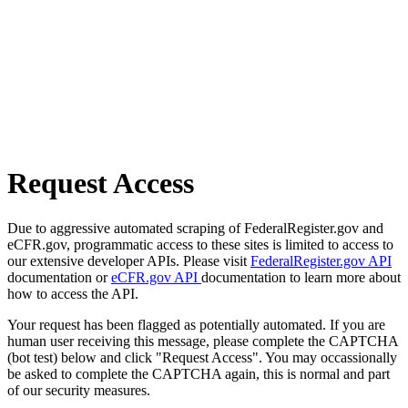
Request Access
Due to aggressive automated scraping of FederalRegister.gov and
eCFR.gov, programmatic access to these sites is limited to access to
our extensive developer APIs. Please visit
FederalRegister.gov API
documentation or
eCFR.gov API
documentation to learn more about
how to access the API.
Your request has been flagged as potentially automated. If you are
human user receiving this message, please complete the CAPTCHA
(bot test) below and click "Request Access". You may occassionally
be asked to complete the CAPTCHA again, this is normal and part
of our security measures.