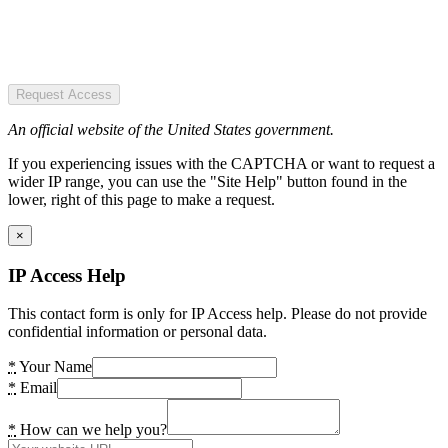
Request Access
An official website of the United States government.
If you experiencing issues with the CAPTCHA or want to request a
wider IP range, you can use the "Site Help" button found in the
lower, right of this page to make a request.
×
IP Access Help
This contact form is only for IP Access help. Please do not provide
confidential information or personal data.
*
Your Name
*
Email
*
How can we help you?