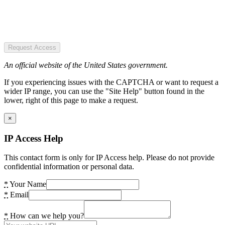
Request Access
An official website of the United States government.
If you experiencing issues with the CAPTCHA or want to request a
wider IP range, you can use the "Site Help" button found in the
lower, right of this page to make a request.
×
IP Access Help
This contact form is only for IP Access help. Please do not provide
confidential information or personal data.
*
Your Name
*
Email
*
How can we help you?