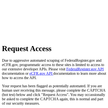
Request Access
Due to aggressive automated scraping of FederalRegister.gov and
eCFR.gov, programmatic access to these sites is limited to access to
our extensive developer APIs. Please visit
FederalRegister.gov API
documentation or
eCFR.gov API
documentation to learn more about
how to access the API.
Your request has been flagged as potentially automated. If you are
human user receiving this message, please complete the CAPTCHA
(bot test) below and click "Request Access". You may occassionally
be asked to complete the CAPTCHA again, this is normal and part
of our security measures.