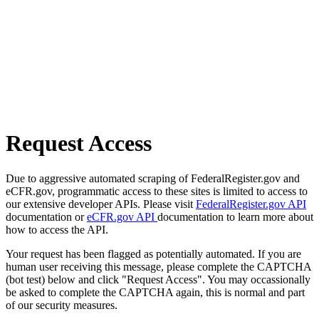
Request Access
Due to aggressive automated scraping of FederalRegister.gov and
eCFR.gov, programmatic access to these sites is limited to access to
our extensive developer APIs. Please visit
FederalRegister.gov API
documentation or
eCFR.gov API
documentation to learn more about
how to access the API.
Your request has been flagged as potentially automated. If you are
human user receiving this message, please complete the CAPTCHA
(bot test) below and click "Request Access". You may occassionally
be asked to complete the CAPTCHA again, this is normal and part
of our security measures.