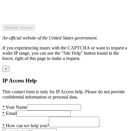
Request Access
An official website of the United States government.
If you experiencing issues with the CAPTCHA or want to request a
wider IP range, you can use the "Site Help" button found in the
lower, right of this page to make a request.
×
IP Access Help
This contact form is only for IP Access help. Please do not provide
confidential information or personal data.
*
Your Name
*
Email
*
How can we help you?