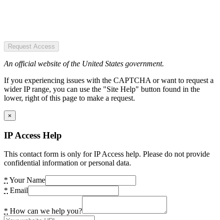
Request Access
An official website of the United States government.
If you experiencing issues with the CAPTCHA or want to request a
wider IP range, you can use the "Site Help" button found in the
lower, right of this page to make a request.
×
IP Access Help
This contact form is only for IP Access help. Please do not provide
confidential information or personal data.
*
Your Name
*
Email
*
How can we help you?