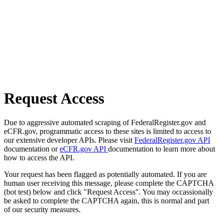
Request Access
Due to aggressive automated scraping of FederalRegister.gov and
eCFR.gov, programmatic access to these sites is limited to access to
our extensive developer APIs. Please visit
FederalRegister.gov API
documentation or
eCFR.gov API
documentation to learn more about
how to access the API.
Your request has been flagged as potentially automated. If you are
human user receiving this message, please complete the CAPTCHA
(bot test) below and click "Request Access". You may occassionally
be asked to complete the CAPTCHA again, this is normal and part
of our security measures.