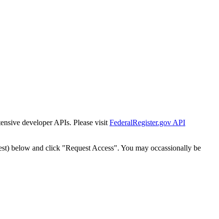
tensive developer APIs. Please visit
FederalRegister.gov API
est) below and click "Request Access". You may occassionally be