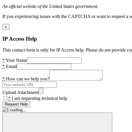
An official website of the United States government.
If you experiencing issues with the CAPTCHA or want to request a wide
×
IP Access Help
This contact form is only for IP Access help. Please do not provide co
*
Your Name
*
Email
*
How can we help you?
Upload Attachment
*
I am requesting technical help.