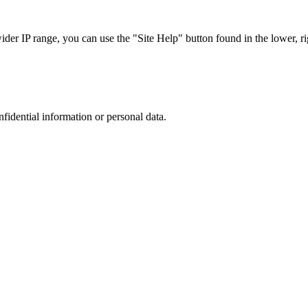
r IP range, you can use the "Site Help" button found in the lower, rig
nfidential information or personal data.