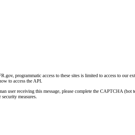
gov, programmatic access to these sites is limited to access to our ex
how to access the API.
human user receiving this message, please complete the CAPTCHA (bot t
 security measures.