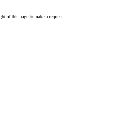
ht of this page to make a request.