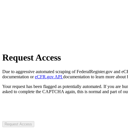
Request Access
Due to aggressive automated scraping of FederalRegister.gov and eCFR.
documentation or
eCFR.gov API
documentation to learn more about 
Your request has been flagged as potentially automated. If you are 
asked to complete the CAPTCHA again, this is normal and part of our
Request Access