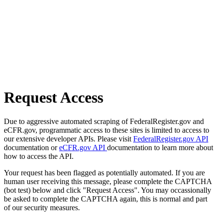
Request Access
Due to aggressive automated scraping of FederalRegister.gov and
eCFR.gov, programmatic access to these sites is limited to access to
our extensive developer APIs. Please visit
FederalRegister.gov API
documentation or
eCFR.gov API
documentation to learn more about
how to access the API.
Your request has been flagged as potentially automated. If you are
human user receiving this message, please complete the CAPTCHA
(bot test) below and click "Request Access". You may occassionally
be asked to complete the CAPTCHA again, this is normal and part
of our security measures.