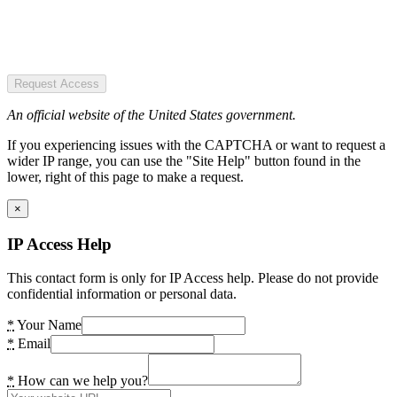
Request Access
An official website of the United States government.
If you experiencing issues with the CAPTCHA or want to request a
wider IP range, you can use the "Site Help" button found in the
lower, right of this page to make a request.
×
IP Access Help
This contact form is only for IP Access help. Please do not provide
confidential information or personal data.
*
Your Name
*
Email
*
How can we help you?