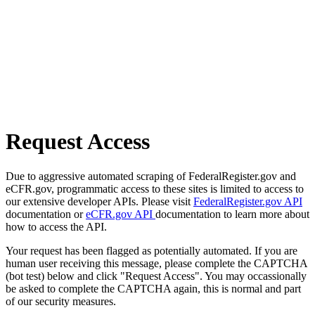
Request Access
Due to aggressive automated scraping of FederalRegister.gov and
eCFR.gov, programmatic access to these sites is limited to access to
our extensive developer APIs. Please visit
FederalRegister.gov API
documentation or
eCFR.gov API
documentation to learn more about
how to access the API.
Your request has been flagged as potentially automated. If you are
human user receiving this message, please complete the CAPTCHA
(bot test) below and click "Request Access". You may occassionally
be asked to complete the CAPTCHA again, this is normal and part
of our security measures.