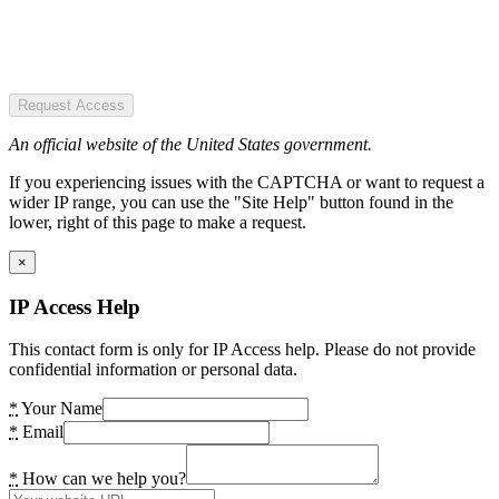
Request Access
An official website of the United States government.
If you experiencing issues with the CAPTCHA or want to request a
wider IP range, you can use the "Site Help" button found in the
lower, right of this page to make a request.
×
IP Access Help
This contact form is only for IP Access help. Please do not provide
confidential information or personal data.
*
Your Name
*
Email
*
How can we help you?