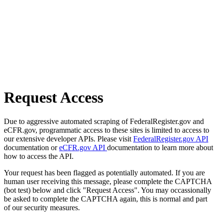
Request Access
Due to aggressive automated scraping of FederalRegister.gov and
eCFR.gov, programmatic access to these sites is limited to access to
our extensive developer APIs. Please visit
FederalRegister.gov API
documentation or
eCFR.gov API
documentation to learn more about
how to access the API.
Your request has been flagged as potentially automated. If you are
human user receiving this message, please complete the CAPTCHA
(bot test) below and click "Request Access". You may occassionally
be asked to complete the CAPTCHA again, this is normal and part
of our security measures.