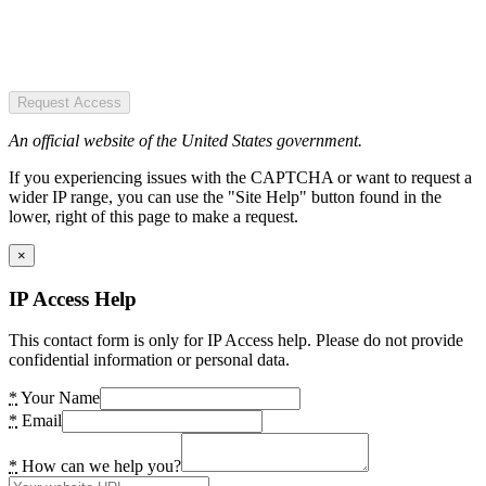
Request Access
An official website of the United States government.
If you experiencing issues with the CAPTCHA or want to request a
wider IP range, you can use the "Site Help" button found in the
lower, right of this page to make a request.
×
IP Access Help
This contact form is only for IP Access help. Please do not provide
confidential information or personal data.
*
Your Name
*
Email
*
How can we help you?