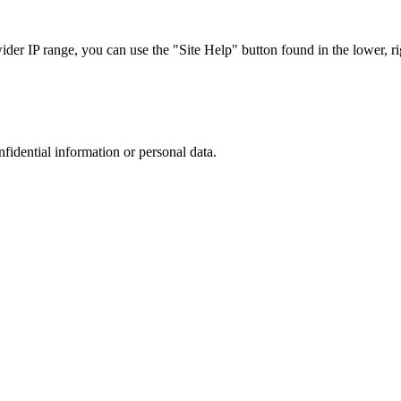
r IP range, you can use the "Site Help" button found in the lower, rig
nfidential information or personal data.