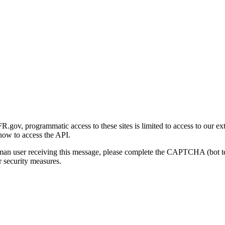
gov, programmatic access to these sites is limited to access to our ex
how to access the API.
human user receiving this message, please complete the CAPTCHA (bot t
 security measures.