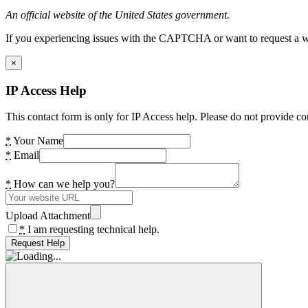
An official website of the United States government.
If you experiencing issues with the CAPTCHA or want to request a wide
×
IP Access Help
This contact form is only for IP Access help. Please do not provide co
*
Your Name
*
Email
*
How can we help you?
Upload Attachment
*
I am requesting technical help.