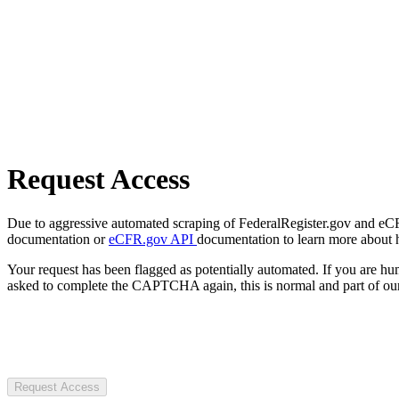
Request Access
Due to aggressive automated scraping of FederalRegister.gov and eCFR.
documentation or
eCFR.gov API
documentation to learn more about 
Your request has been flagged as potentially automated. If you are 
asked to complete the CAPTCHA again, this is normal and part of our
Request Access