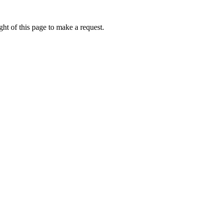
ht of this page to make a request.