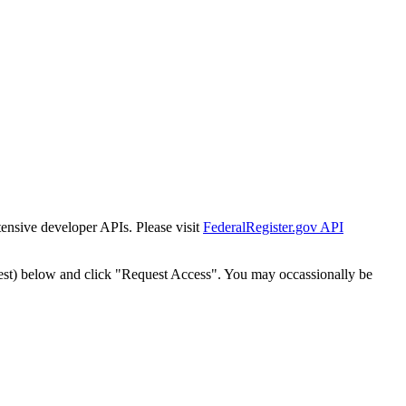
tensive developer APIs. Please visit
FederalRegister.gov API
est) below and click "Request Access". You may occassionally be