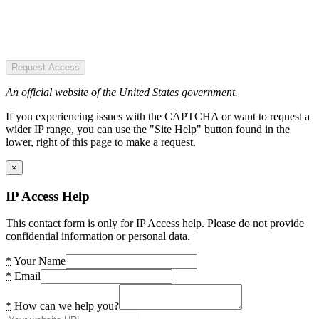
Request Access
An official website of the United States government.
If you experiencing issues with the CAPTCHA or want to request a
wider IP range, you can use the "Site Help" button found in the
lower, right of this page to make a request.
×
IP Access Help
This contact form is only for IP Access help. Please do not provide
confidential information or personal data.
*
Your Name
*
Email
*
How can we help you?