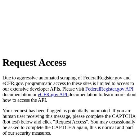
Request Access
Due to aggressive automated scraping of FederalRegister.gov and
eCFR.gov, programmatic access to these sites is limited to access to
our extensive developer APIs. Please visit
FederalRegister.gov API
documentation or
eCFR.gov API
documentation to learn more about
how to access the API.
Your request has been flagged as potentially automated. If you are
human user receiving this message, please complete the CAPTCHA
(bot test) below and click "Request Access". You may occassionally
be asked to complete the CAPTCHA again, this is normal and part
of our security measures.