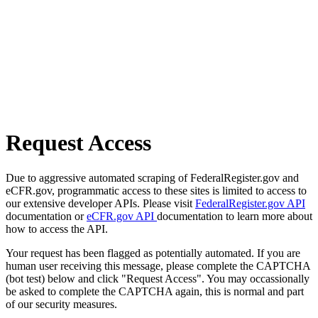
Request Access
Due to aggressive automated scraping of FederalRegister.gov and
eCFR.gov, programmatic access to these sites is limited to access to
our extensive developer APIs. Please visit
FederalRegister.gov API
documentation or
eCFR.gov API
documentation to learn more about
how to access the API.
Your request has been flagged as potentially automated. If you are
human user receiving this message, please complete the CAPTCHA
(bot test) below and click "Request Access". You may occassionally
be asked to complete the CAPTCHA again, this is normal and part
of our security measures.