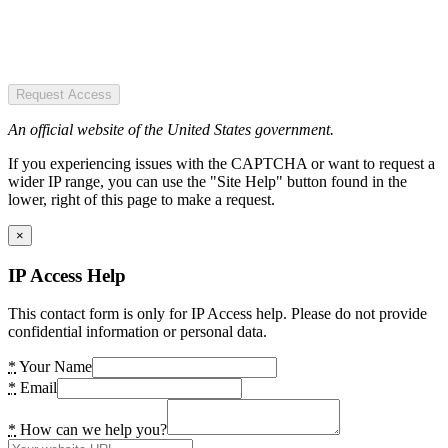
Request Access
An official website of the United States government.
If you experiencing issues with the CAPTCHA or want to request a
wider IP range, you can use the "Site Help" button found in the
lower, right of this page to make a request.
×
IP Access Help
This contact form is only for IP Access help. Please do not provide
confidential information or personal data.
*
Your Name
*
Email
*
How can we help you?