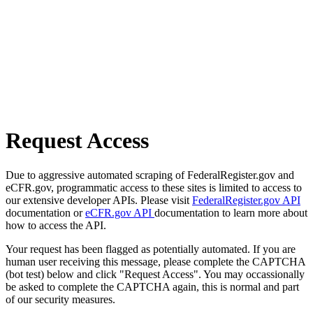
Request Access
Due to aggressive automated scraping of FederalRegister.gov and
eCFR.gov, programmatic access to these sites is limited to access to
our extensive developer APIs. Please visit
FederalRegister.gov API
documentation or
eCFR.gov API
documentation to learn more about
how to access the API.
Your request has been flagged as potentially automated. If you are
human user receiving this message, please complete the CAPTCHA
(bot test) below and click "Request Access". You may occassionally
be asked to complete the CAPTCHA again, this is normal and part
of our security measures.