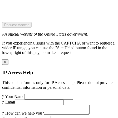
Request Access
An official website of the United States government.
If you experiencing issues with the CAPTCHA or want to request a
wider IP range, you can use the "Site Help" button found in the
lower, right of this page to make a request.
×
IP Access Help
This contact form is only for IP Access help. Please do not provide
confidential information or personal data.
*
Your Name
*
Email
*
How can we help you?