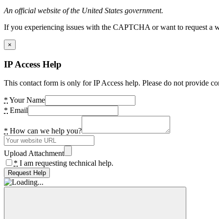
An official website of the United States government.
If you experiencing issues with the CAPTCHA or want to request a wide
×
IP Access Help
This contact form is only for IP Access help. Please do not provide co
*
Your Name
*
Email
*
How can we help you?
Upload Attachment
*
I am requesting technical help.