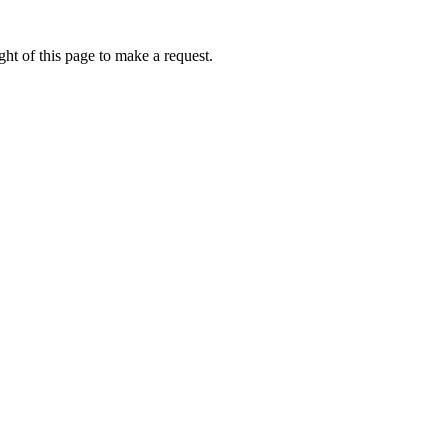
ht of this page to make a request.