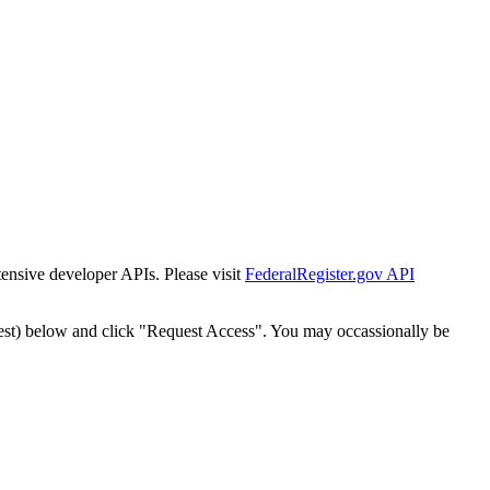
tensive developer APIs. Please visit
FederalRegister.gov API
est) below and click "Request Access". You may occassionally be