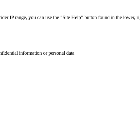
r IP range, you can use the "Site Help" button found in the lower, rig
nfidential information or personal data.