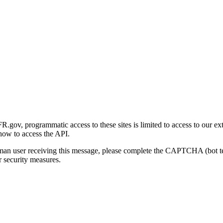
gov, programmatic access to these sites is limited to access to our ex
how to access the API.
human user receiving this message, please complete the CAPTCHA (bot t
 security measures.