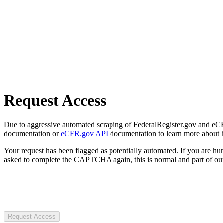
Request Access
Due to aggressive automated scraping of FederalRegister.gov and eCFR.
documentation or
eCFR.gov API
documentation to learn more about 
Your request has been flagged as potentially automated. If you are 
asked to complete the CAPTCHA again, this is normal and part of our
Request Access