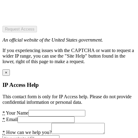
Request Access
An official website of the United States government.
If you experiencing issues with the CAPTCHA or want to request a
wider IP range, you can use the "Site Help" button found in the
lower, right of this page to make a request.
×
IP Access Help
This contact form is only for IP Access help. Please do not provide
confidential information or personal data.
*
Your Name
*
Email
*
How can we help you?