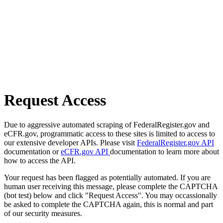
Request Access
Due to aggressive automated scraping of FederalRegister.gov and
eCFR.gov, programmatic access to these sites is limited to access to
our extensive developer APIs. Please visit
FederalRegister.gov API
documentation or
eCFR.gov API
documentation to learn more about
how to access the API.
Your request has been flagged as potentially automated. If you are
human user receiving this message, please complete the CAPTCHA
(bot test) below and click "Request Access". You may occassionally
be asked to complete the CAPTCHA again, this is normal and part
of our security measures.