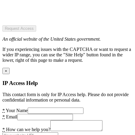
Request Access
An official website of the United States government.
If you experiencing issues with the CAPTCHA or want to request a
wider IP range, you can use the "Site Help" button found in the
lower, right of this page to make a request.
×
IP Access Help
This contact form is only for IP Access help. Please do not provide
confidential information or personal data.
*
Your Name
*
Email
*
How can we help you?