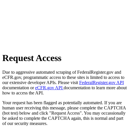
Request Access
Due to aggressive automated scraping of FederalRegister.gov and
eCFR.gov, programmatic access to these sites is limited to access to
our extensive developer APIs. Please visit
FederalRegister.gov API
documentation or
eCFR.gov API
documentation to learn more about
how to access the API.
Your request has been flagged as potentially automated. If you are
human user receiving this message, please complete the CAPTCHA
(bot test) below and click "Request Access". You may occassionally
be asked to complete the CAPTCHA again, this is normal and part
of our security measures.