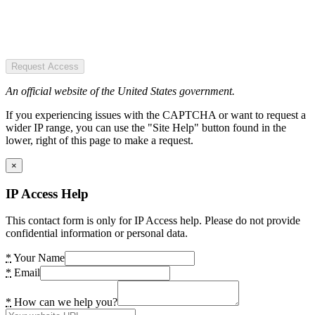
Request Access
An official website of the United States government.
If you experiencing issues with the CAPTCHA or want to request a
wider IP range, you can use the "Site Help" button found in the
lower, right of this page to make a request.
×
IP Access Help
This contact form is only for IP Access help. Please do not provide
confidential information or personal data.
*
Your Name
*
Email
*
How can we help you?