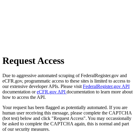
Request Access
Due to aggressive automated scraping of FederalRegister.gov and
eCFR.gov, programmatic access to these sites is limited to access to
our extensive developer APIs. Please visit
FederalRegister.gov API
documentation or
eCFR.gov API
documentation to learn more about
how to access the API.
Your request has been flagged as potentially automated. If you are
human user receiving this message, please complete the CAPTCHA
(bot test) below and click "Request Access". You may occassionally
be asked to complete the CAPTCHA again, this is normal and part
of our security measures.