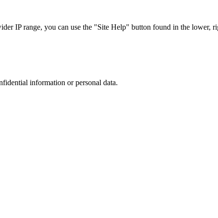
r IP range, you can use the "Site Help" button found in the lower, rig
nfidential information or personal data.