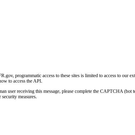
gov, programmatic access to these sites is limited to access to our ex
how to access the API.
human user receiving this message, please complete the CAPTCHA (bot t
 security measures.