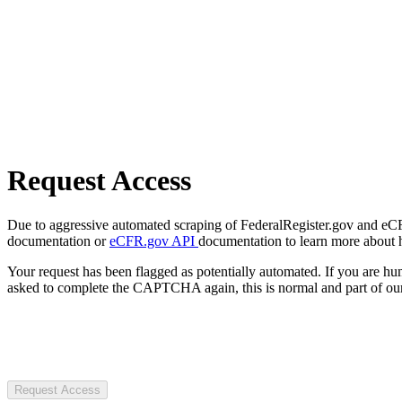
Request Access
Due to aggressive automated scraping of FederalRegister.gov and eCFR.
documentation or
eCFR.gov API
documentation to learn more about 
Your request has been flagged as potentially automated. If you are 
asked to complete the CAPTCHA again, this is normal and part of our
Request Access