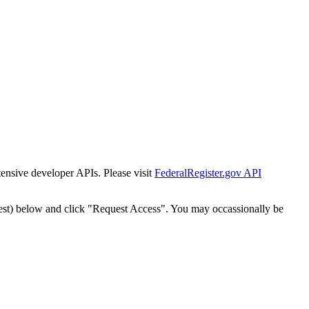
tensive developer APIs. Please visit
FederalRegister.gov API
est) below and click "Request Access". You may occassionally be