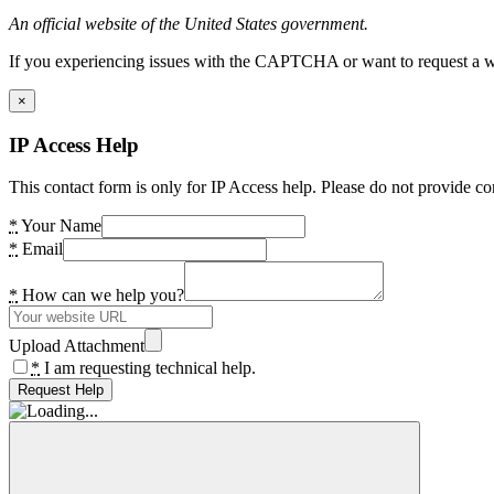
An official website of the United States government.
If you experiencing issues with the CAPTCHA or want to request a wide
×
IP Access Help
This contact form is only for IP Access help. Please do not provide co
*
Your Name
*
Email
*
How can we help you?
Upload Attachment
*
I am requesting technical help.