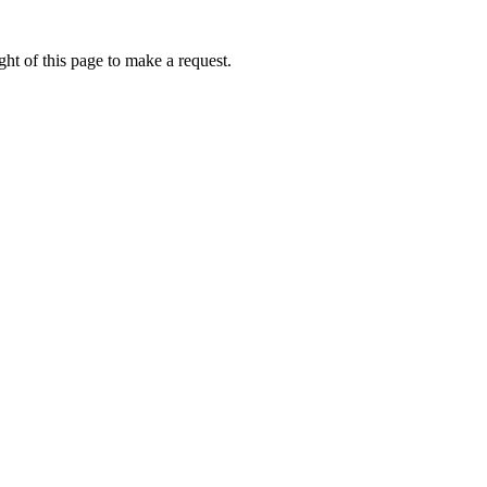
ht of this page to make a request.