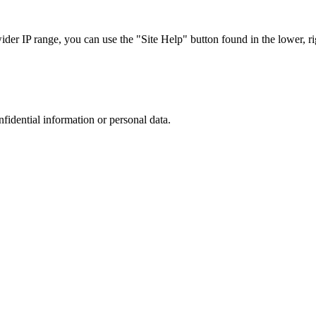
r IP range, you can use the "Site Help" button found in the lower, rig
nfidential information or personal data.