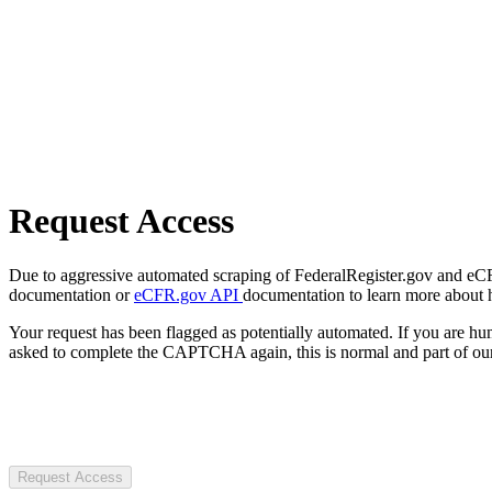
Request Access
Due to aggressive automated scraping of FederalRegister.gov and eCFR.
documentation or
eCFR.gov API
documentation to learn more about 
Your request has been flagged as potentially automated. If you are 
asked to complete the CAPTCHA again, this is normal and part of our
Request Access