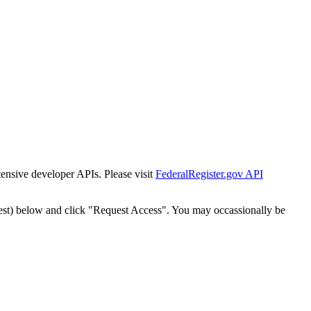
tensive developer APIs. Please visit
FederalRegister.gov API
est) below and click "Request Access". You may occassionally be