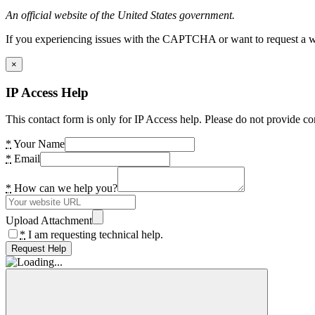
An official website of the United States government.
If you experiencing issues with the CAPTCHA or want to request a wide
×
IP Access Help
This contact form is only for IP Access help. Please do not provide co
*
Your Name
*
Email
*
How can we help you?
Upload Attachment
*
I am requesting technical help.