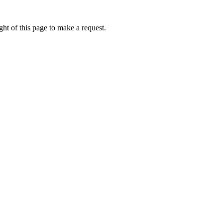
ht of this page to make a request.