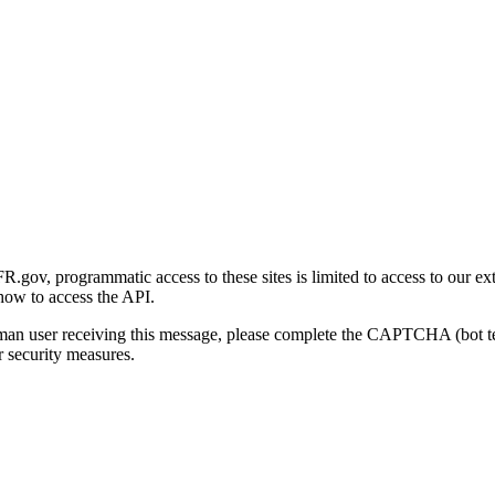
gov, programmatic access to these sites is limited to access to our ex
how to access the API.
human user receiving this message, please complete the CAPTCHA (bot t
 security measures.