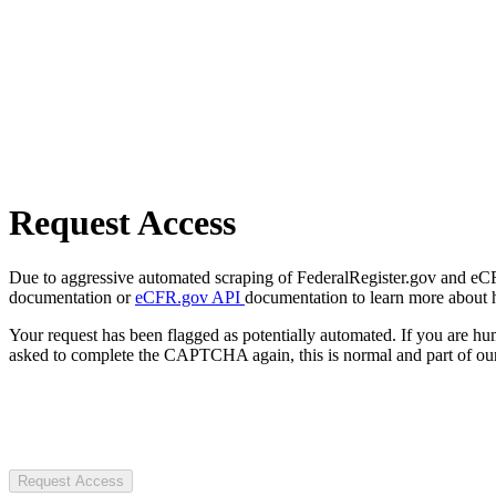
Request Access
Due to aggressive automated scraping of FederalRegister.gov and eCFR.
documentation or
eCFR.gov API
documentation to learn more about 
Your request has been flagged as potentially automated. If you are 
asked to complete the CAPTCHA again, this is normal and part of our
Request Access