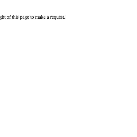
ht of this page to make a request.