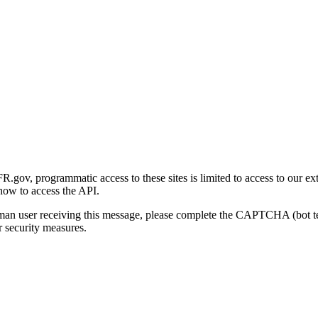
gov, programmatic access to these sites is limited to access to our ex
how to access the API.
human user receiving this message, please complete the CAPTCHA (bot t
 security measures.