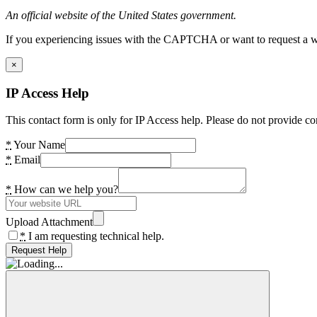
An official website of the United States government.
If you experiencing issues with the CAPTCHA or want to request a wide
×
IP Access Help
This contact form is only for IP Access help. Please do not provide co
*
Your Name
*
Email
*
How can we help you?
Upload Attachment
*
I am requesting technical help.