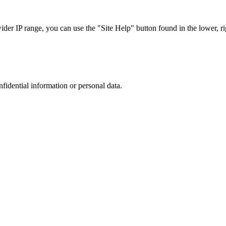
r IP range, you can use the "Site Help" button found in the lower, rig
nfidential information or personal data.