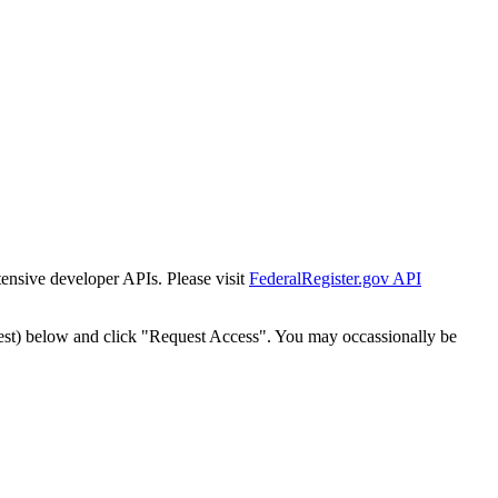
tensive developer APIs. Please visit
FederalRegister.gov API
est) below and click "Request Access". You may occassionally be