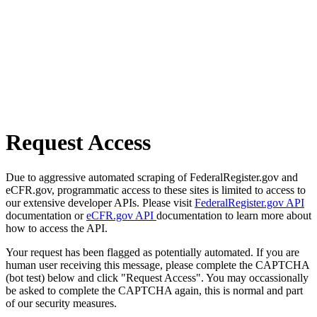
Request Access
Due to aggressive automated scraping of FederalRegister.gov and
eCFR.gov, programmatic access to these sites is limited to access to
our extensive developer APIs. Please visit
FederalRegister.gov API
documentation or
eCFR.gov API
documentation to learn more about
how to access the API.
Your request has been flagged as potentially automated. If you are
human user receiving this message, please complete the CAPTCHA
(bot test) below and click "Request Access". You may occassionally
be asked to complete the CAPTCHA again, this is normal and part
of our security measures.