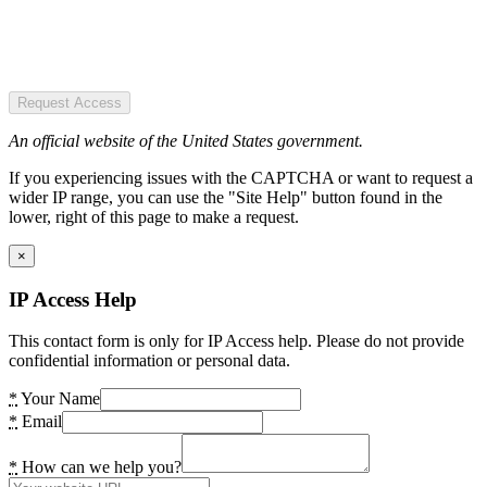
Request Access
An official website of the United States government.
If you experiencing issues with the CAPTCHA or want to request a
wider IP range, you can use the "Site Help" button found in the
lower, right of this page to make a request.
×
IP Access Help
This contact form is only for IP Access help. Please do not provide
confidential information or personal data.
*
Your Name
*
Email
*
How can we help you?