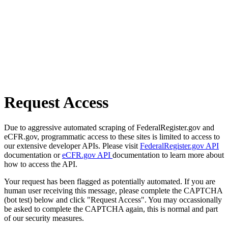
Request Access
Due to aggressive automated scraping of FederalRegister.gov and
eCFR.gov, programmatic access to these sites is limited to access to
our extensive developer APIs. Please visit
FederalRegister.gov API
documentation or
eCFR.gov API
documentation to learn more about
how to access the API.
Your request has been flagged as potentially automated. If you are
human user receiving this message, please complete the CAPTCHA
(bot test) below and click "Request Access". You may occassionally
be asked to complete the CAPTCHA again, this is normal and part
of our security measures.