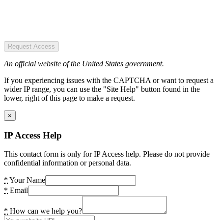
Request Access
An official website of the United States government.
If you experiencing issues with the CAPTCHA or want to request a
wider IP range, you can use the "Site Help" button found in the
lower, right of this page to make a request.
×
IP Access Help
This contact form is only for IP Access help. Please do not provide
confidential information or personal data.
*
Your Name
*
Email
*
How can we help you?