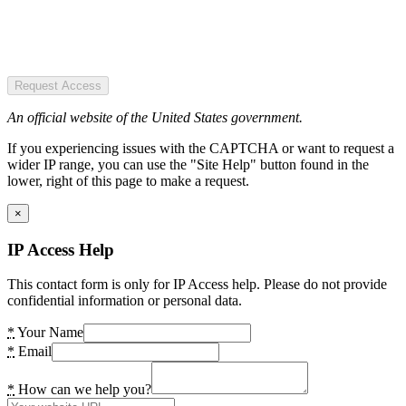
Request Access
An official website of the United States government.
If you experiencing issues with the CAPTCHA or want to request a
wider IP range, you can use the "Site Help" button found in the
lower, right of this page to make a request.
×
IP Access Help
This contact form is only for IP Access help. Please do not provide
confidential information or personal data.
*
Your Name
*
Email
*
How can we help you?