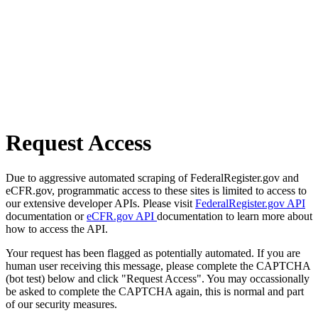
Request Access
Due to aggressive automated scraping of FederalRegister.gov and
eCFR.gov, programmatic access to these sites is limited to access to
our extensive developer APIs. Please visit
FederalRegister.gov API
documentation or
eCFR.gov API
documentation to learn more about
how to access the API.
Your request has been flagged as potentially automated. If you are
human user receiving this message, please complete the CAPTCHA
(bot test) below and click "Request Access". You may occassionally
be asked to complete the CAPTCHA again, this is normal and part
of our security measures.