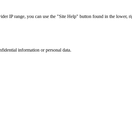
r IP range, you can use the "Site Help" button found in the lower, rig
nfidential information or personal data.