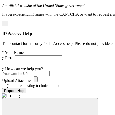
An official website of the United States government.
If you experiencing issues with the CAPTCHA or want to request a wide
×
IP Access Help
This contact form is only for IP Access help. Please do not provide co
*
Your Name
*
Email
*
How can we help you?
Upload Attachment
*
I am requesting technical help.