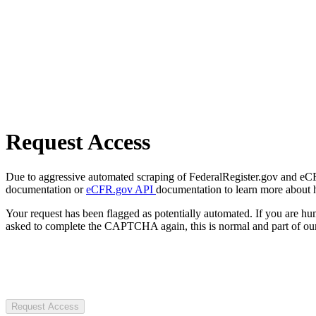
Request Access
Due to aggressive automated scraping of FederalRegister.gov and eCFR.
documentation or
eCFR.gov API
documentation to learn more about 
Your request has been flagged as potentially automated. If you are 
asked to complete the CAPTCHA again, this is normal and part of our
Request Access