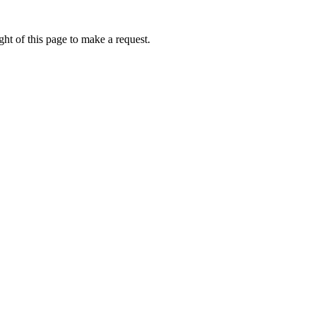
ht of this page to make a request.