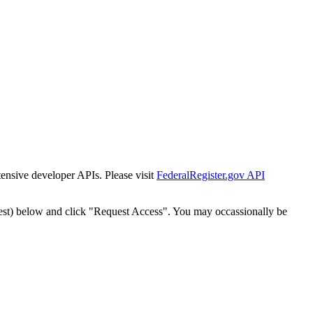
tensive developer APIs. Please visit
FederalRegister.gov API
est) below and click "Request Access". You may occassionally be