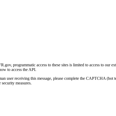
gov, programmatic access to these sites is limited to access to our ex
how to access the API.
human user receiving this message, please complete the CAPTCHA (bot t
 security measures.