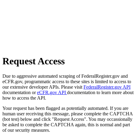
Request Access
Due to aggressive automated scraping of FederalRegister.gov and
eCFR.gov, programmatic access to these sites is limited to access to
our extensive developer APIs. Please visit
FederalRegister.gov API
documentation or
eCFR.gov API
documentation to learn more about
how to access the API.
Your request has been flagged as potentially automated. If you are
human user receiving this message, please complete the CAPTCHA
(bot test) below and click "Request Access". You may occassionally
be asked to complete the CAPTCHA again, this is normal and part
of our security measures.