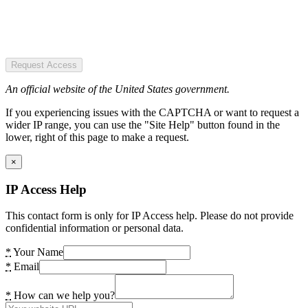
Request Access
An official website of the United States government.
If you experiencing issues with the CAPTCHA or want to request a
wider IP range, you can use the "Site Help" button found in the
lower, right of this page to make a request.
×
IP Access Help
This contact form is only for IP Access help. Please do not provide
confidential information or personal data.
*
Your Name
*
Email
*
How can we help you?