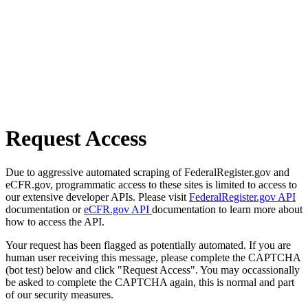
Request Access
Due to aggressive automated scraping of FederalRegister.gov and
eCFR.gov, programmatic access to these sites is limited to access to
our extensive developer APIs. Please visit
FederalRegister.gov API
documentation or
eCFR.gov API
documentation to learn more about
how to access the API.
Your request has been flagged as potentially automated. If you are
human user receiving this message, please complete the CAPTCHA
(bot test) below and click "Request Access". You may occassionally
be asked to complete the CAPTCHA again, this is normal and part
of our security measures.