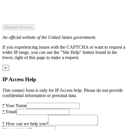
Request Access
An official website of the United States government.
If you experiencing issues with the CAPTCHA or want to request a
wider IP range, you can use the "Site Help" button found in the
lower, right of this page to make a request.
×
IP Access Help
This contact form is only for IP Access help. Please do not provide
confidential information or personal data.
*
Your Name
*
Email
*
How can we help you?